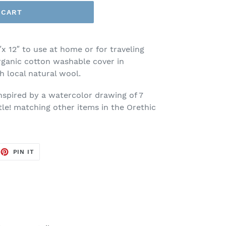
 CART
″x 12″ to use at home or for traveling
ganic cotton washable cover in
th local natural wool.
inspired by a watercolor drawing of 7
tle! matching other items in the Orethic
EET
PIN
PIN IT
ON
TTER
PINTEREST