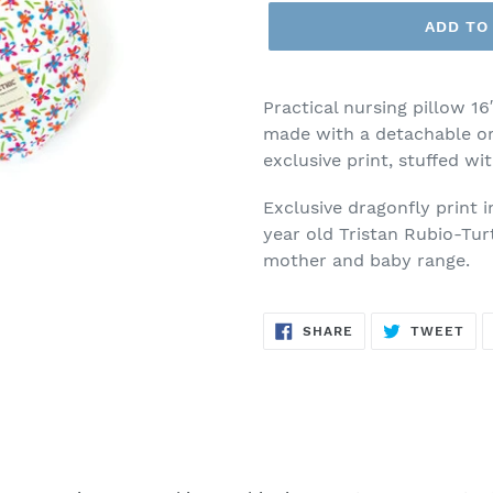
ADD TO
Practical nursing pillow 16
made with a detachable or
exclusive print, stuffed wi
Exclusive dragonfly print 
year old Tristan Rubio-Tur
mother and baby range.
SHARE
TW
SHARE
TWEET
ON
ON
FACEBOOK
TWI