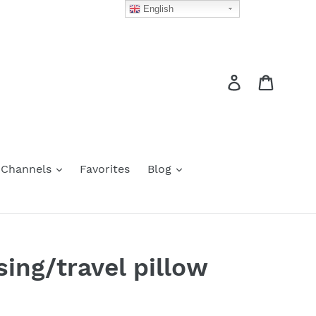
English
Log in
Cart
 Channels
Favorites
Blog
ing/travel pillow