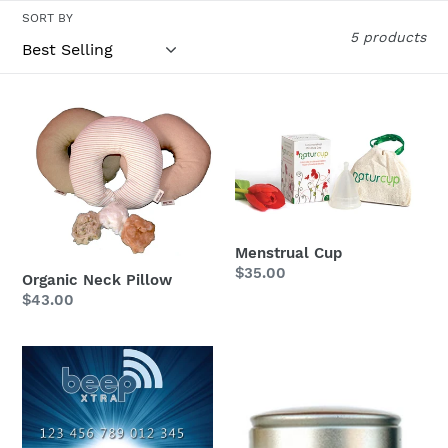
c
SORT BY
t
5 products
i
Organic
Menstrual
o
Neck
Cup
n
Pillow
:
Menstrual Cup
Regular
$35.00
Organic Neck Pillow
price
Regular
$43.00
price
BeepXtra
Organic
FREE
Rice
card
Powder