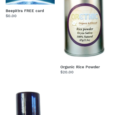
BeepXtra FREE card
Regular
$0.00
price
Organic Rice Powder
Regular
$20.00
price
Roll-
on
Refillable
Aluminum
Crystal