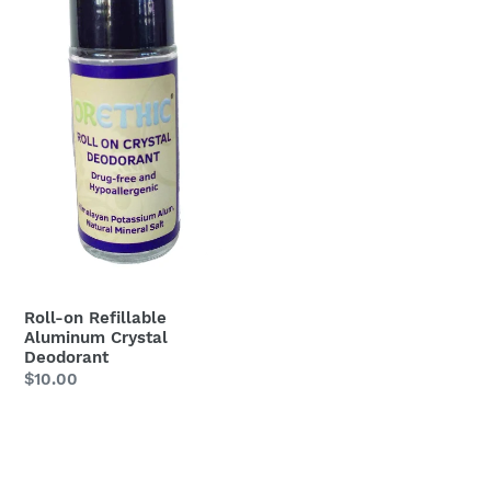
Deodorant
Roll-on Refillable
Aluminum Crystal
Deodorant
Regular
$10.00
price