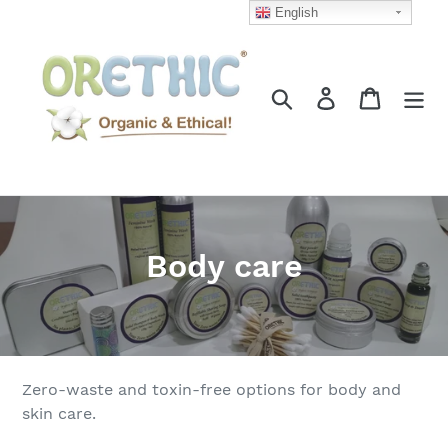
Skip
English
to
content
Search
Log in
Cart
C
Body care
o
l
l
Zero-waste and toxin-free options for body and
e
skin care.