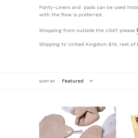
Panty-Liners and pads can be used inste
with the flow is preferred.
Shopping from outside the USA?
please
Shipping to United Kingdom $10, rest of
SORT BY
Organic
Orga
Cloth
Clot
Pads
Pads
Tierra
Polk