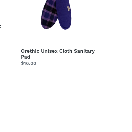
Pad
x
Orethic Unisex Cloth Sanitary
Pad
Regular
$16.00
price