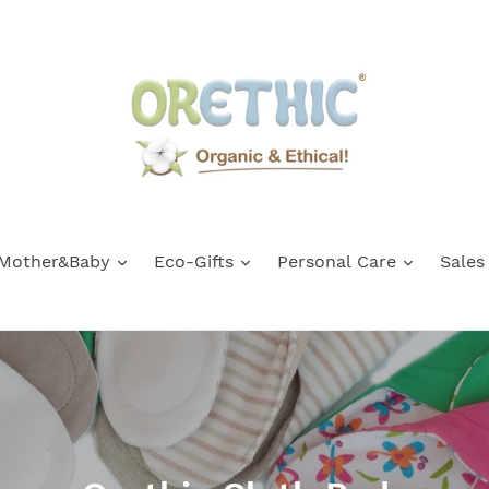
Mother&Baby
Eco-Gifts
Personal Care
Sales