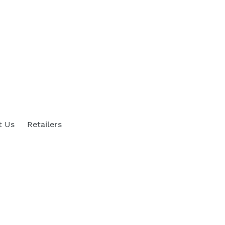
t Us
Retailers