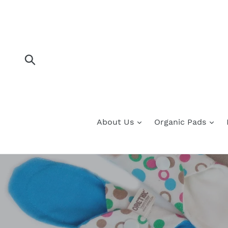
Skip
to
content
Submit
About Us
Organic Pads