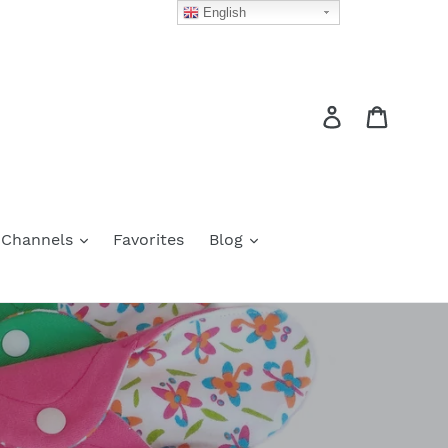
English
Log in
Cart
 Channels
Favorites
Blog