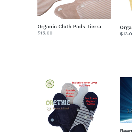
Organic Cloth Pads Tierra
Orga
Regular
$15.00
Regu
$13.
price
price
Organic
Beep
Cloth
FREE
Pads
card
Minimal
Beep