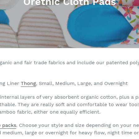
C
Orethic Cloth Pads
o
l
l
e
c
nic and fair trade fabrics and include our patented polye
t
i
ong Liner
Thong
, Small, Medium, Large, and Overnight
o
internal layers of very absorbent organic cotton, plus a
hable. They are really soft and comfortable to wear too
n
mboo fabric, either one equally efficient.
:
e packs
. Choose your style and size depending on your ne
nd medium, large or overnight for heavy flow, night time o