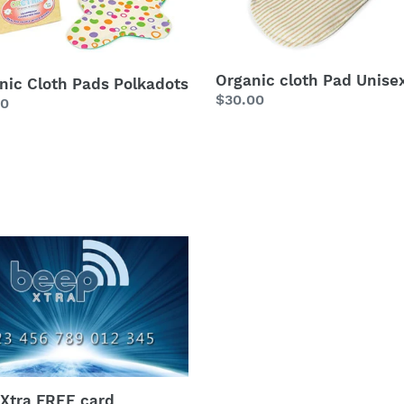
Organic cloth Pad Unise
nic Cloth Pads Polkadots
Regular
$30.00
lar
00
price
Xtra
Xtra FREE card