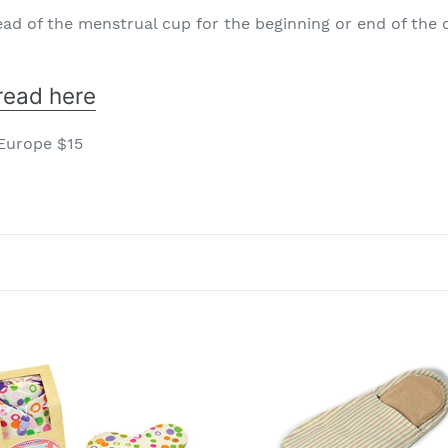
ad of the menstrual cup for the beginning or end of the 
read here
 Europe $15
nic
Organic
h
cloth
Pad
adots
Unisex