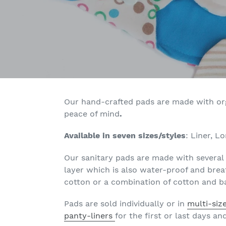
Our hand-crafted pads are made with orga
peace of mind
.
Available in seven sizes/styles
:
Liner, L
Our sanitary pads are made with several 
layer which is also
water-proof and breat
cotton or a combination of cotton and ba
Pads are sold individually or in
multi-siz
panty-liners
for the first or last days a