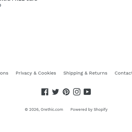
lar
0
ions
Privacy & Cookies
Shipping & Returns
Contac
Facebook
Twitter
Pinterest
Instagram
YouTube
© 2026,
Orethic.com
Powered by Shopify