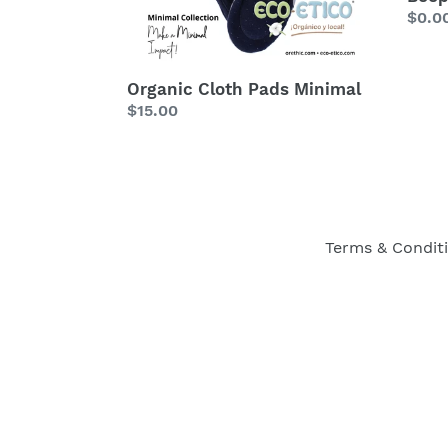
Regu
$0.0
price
Organic Cloth Pads Minimal
Regular
$15.00
price
Terms & Condit