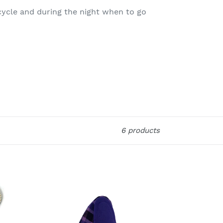
cycle and during the night when to go
6 products
Orethic
Unisex
Cloth
Sanitary