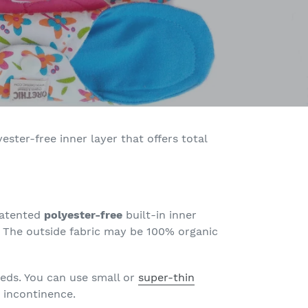
ster-free inner layer that offers total
 patented
polyester-free
built-in inner
! The outside fabric may be 100% organic
eds. You can use small or
super-thin
r incontinence.