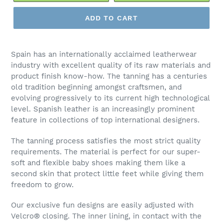
ADD TO CART
Spain has an internationally acclaimed leatherwear
industry with excellent quality of its raw materials and
product finish know-how. The tanning has a centuries
old tradition beginning amongst craftsmen, and
evolving progressively to its current high technological
level. Spanish leather is an increasingly prominent
feature in collections of top international designers.
The tanning process satisfies the most strict quality
requirements. The material is perfect for our super-
soft and flexible baby shoes making them like a
second skin that protect little feet while giving them
freedom to grow.
Our exclusive fun designs are easily adjusted with
Velcro
®
closing. The inner lining, in contact with the