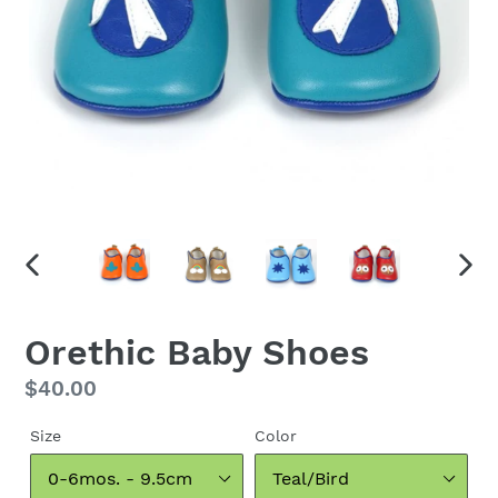
PREVIOUS
NEX
SLIDE
SLID
Orethic Baby Shoes
Regular
$40.00
price
Size
Color