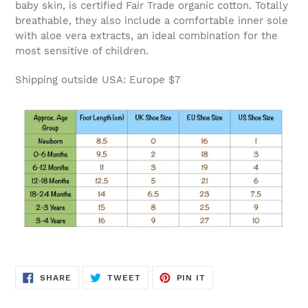
baby skin, is certified Fair Trade organic cotton. Totally
breathable, they also include a comfortable inner sole
with aloe vera extracts, an ideal combination for the
most sensitive of children.
Shipping outside USA: Europe $7
SHARE
TWEET
PIN
SHARE
TWEET
PIN IT
ON
ON
ON
FACEBOOK
TWITTER
PINTEREST