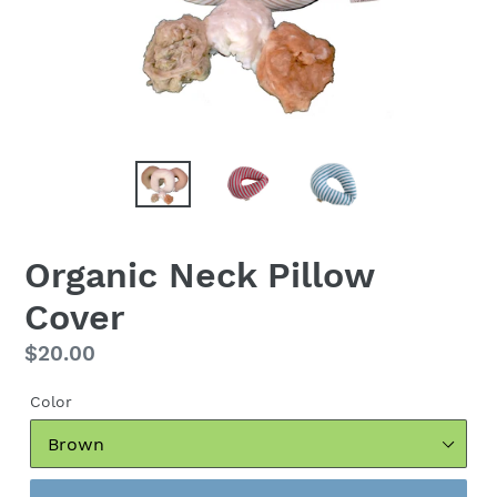
Organic Neck Pillow
Cover
Regular
$20.00
price
Color