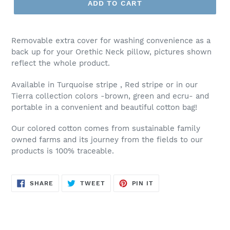
ADD TO CART
Removable extra cover for washing convenience as a
back up for your Orethic Neck pillow, pictures shown
reflect the whole product.
Available in Turquoise stripe , Red stripe or in our
Tierra collection colors -brown, green and ecru- and
portable in a convenient and beautiful cotton bag!
Our colored cotton comes from sustainable family
owned farms and its journey from the fields to our
products is 100% traceable.
SHARE
TWEET
PIN
SHARE
TWEET
PIN IT
ON
ON
ON
FACEBOOK
TWITTER
PINTEREST