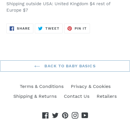
Shipping outside USA: United Kingdom $4 rest of
Europe $7
SHARE
TWEET
PIN
SHARE
TWEET
PIN IT
ON
ON
ON
FACEBOOK
TWITTER
PINTEREST
BACK TO BABY BASICS
Terms & Conditions
Privacy & Cookies
Shipping & Returns
Contact Us
Retailers
Facebook
Twitter
Pinterest
Instagram
YouTube