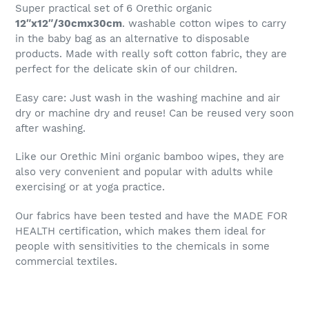
Super practical set of 6 Orethic organic
12″x12″/30cmx30cm
. washable cotton wipes to carry
in the baby bag as an alternative to disposable
products. Made with really soft cotton fabric, they are
perfect for the delicate skin of our children.
Easy care: Just wash in the washing machine and air
dry or machine dry and reuse! Can be reused very soon
after washing.
Like our Orethic Mini organic bamboo wipes, they are
also very convenient and popular with adults while
exercising or at yoga practice.
Our fabrics have been tested and have the MADE FOR
HEALTH certification, which makes them ideal for
people with sensitivities to the chemicals in some
commercial textiles.