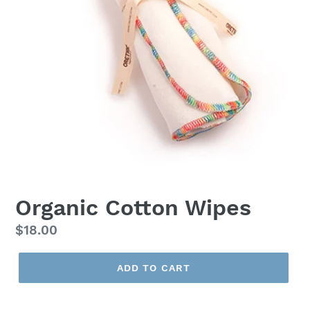
Organic Cotton Wipes
Regular
$18.00
price
ADD TO CART