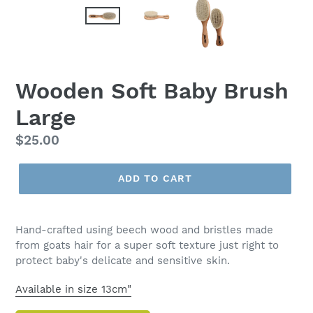
Wooden Soft Baby Brush
Large
Regular
$25.00
price
ADD TO CART
Hand-crafted using beech wood and bristles made
from goats hair for a super soft texture just right to
protect baby's delicate and sensitive skin.
Available in size 13cm"