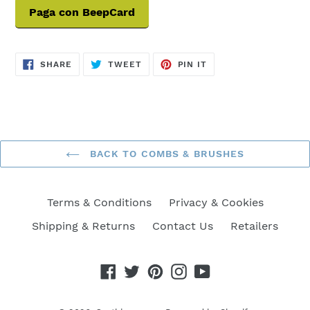
Paga con BeepCard
SHARE
TWEET
PIN
SHARE
TWEET
PIN IT
ON
ON
ON
FACEBOOK
TWITTER
PINTEREST
BACK TO COMBS & BRUSHES
Terms & Conditions
Privacy & Cookies
Shipping & Returns
Contact Us
Retailers
Facebook
Twitter
Pinterest
Instagram
YouTube