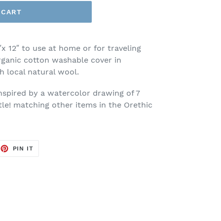
 CART
″x 12″ to use at home or for traveling
ganic cotton washable cover in
th local natural wool.
inspired by a watercolor drawing of 7
tle! matching other items in the Orethic
EET
PIN
PIN IT
ON
TTER
PINTEREST