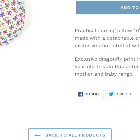
ADD TO
Practical nursing pillow 16
made with a detachable or
exclusive print, stuffed wi
Exclusive dragonfly print 
year old Tristan Rubio-Tur
mother and baby range.
SHARE
TW
SHARE
TWEET
ON
ON
FACEBOOK
TWI
BACK TO ALL PRODUCTS