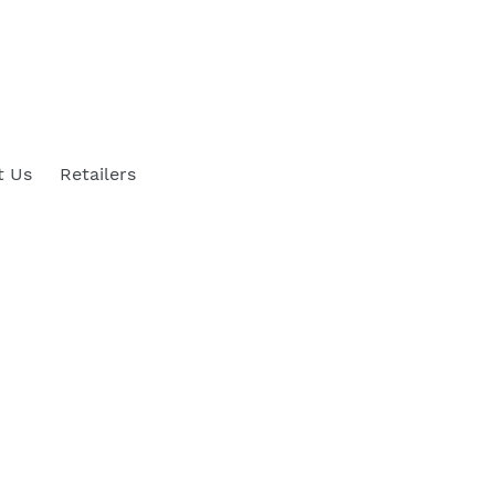
t Us
Retailers