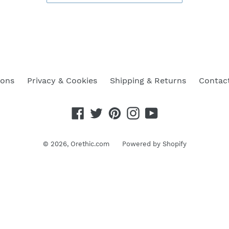
ions
Privacy & Cookies
Shipping & Returns
Contac
Facebook
Twitter
Pinterest
Instagram
YouTube
© 2026,
Orethic.com
Powered by Shopify