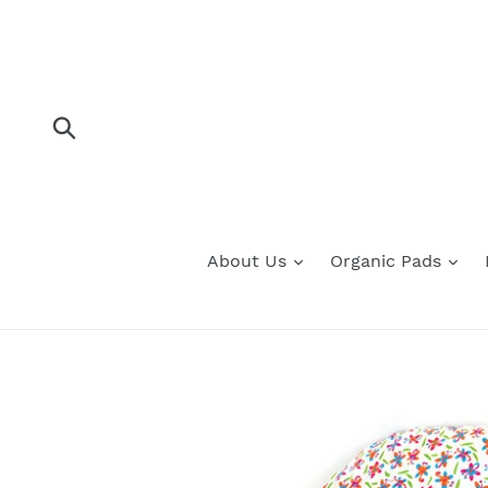
Skip
to
content
Submit
About Us
Organic Pads