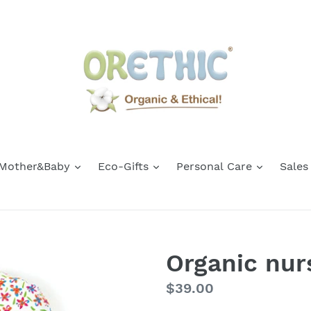
Mother&Baby
Eco-Gifts
Personal Care
Sales
Organic nurs
Regular
$39.00
price