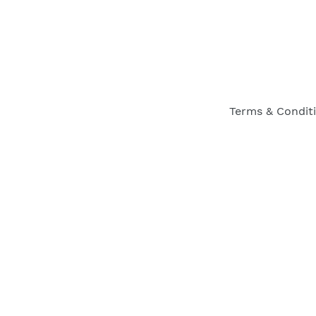
Terms & Condit