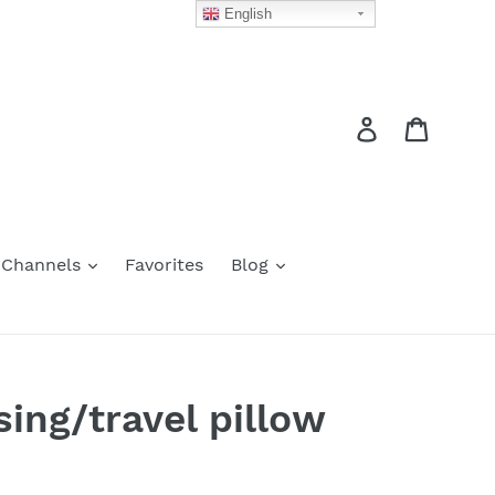
English
Log in
Cart
 Channels
Favorites
Blog
ing/travel pillow