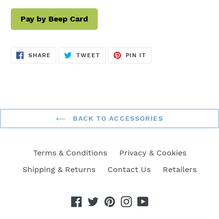
Pay by Beep Card
SHARE
TWEET
PIN
SHARE
TWEET
PIN IT
ON
ON
ON
FACEBOOK
TWITTER
PINTEREST
BACK TO ACCESSORIES
Terms & Conditions
Privacy & Cookies
Shipping & Returns
Contact Us
Retailers
Facebook
Twitter
Pinterest
Instagram
YouTube