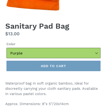
Sanitary Pad Bag
Regular
$13.00
price
Color
ADD TO CART
Waterproof bag in soft organic bamboo, ideal for
discreetly carrying your cloth sanitary pads. Available
in various pastel colors.
Approx. Dimensions: 8"x 5"/20x14cm