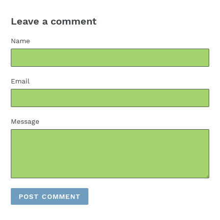
Leave a comment
Name
Email
Message