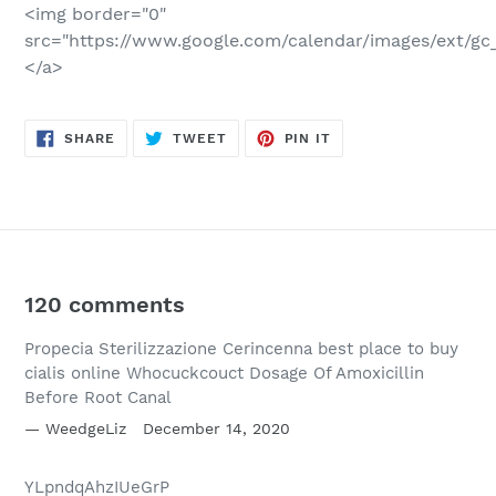
<img border="0"
src="https://www.google.com/calendar/images/ext/gc_
</a>
SHARE
TWEET
PIN
SHARE
TWEET
PIN IT
ON
ON
ON
FACEBOOK
TWITTER
PINTEREST
120 comments
Propecia Sterilizzazione Cerincenna best place to buy
cialis online Whocuckcouct Dosage Of Amoxicillin
Before Root Canal
WeedgeLiz
December 14, 2020
YLpndqAhzIUeGrP