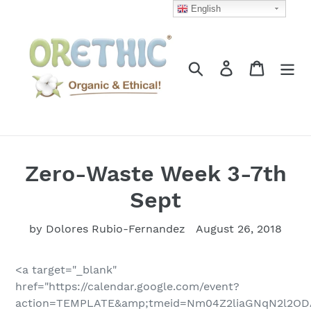
Skip
English
to
content
Search
Log in
Cart
Zero-Waste Week 3-7th
Sept
by Dolores Rubio-Fernandez
August 26, 2018
<a target="_blank"
href="https://calendar.google.com/event?
action=TEMPLATE&amp;tmeid=Nm04Z2liaGNqN2l2OD