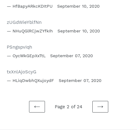
HfBapyARkcKDItPU
September 10, 2020
zUGdWieYblfNn
NHuQGlRCjwZYfkIh
September 10, 2020
PSngspvIqh
OycMkGEpXxTtL
September 07, 2020
txXnlAjoScyG
HLiqDwbhQXujoydF
September 07, 2020
Page 2 of 24
PREVIOUS
NEXT
PAGE
PAGE