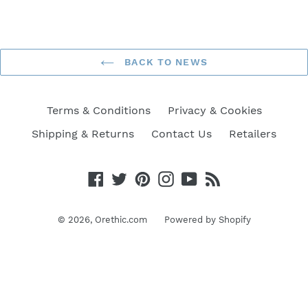
BACK TO NEWS
Terms & Conditions
Privacy & Cookies
Shipping & Returns
Contact Us
Retailers
Facebook
Twitter
Pinterest
Instagram
YouTube
RSS
© 2026,
Orethic.com
Powered by Shopify