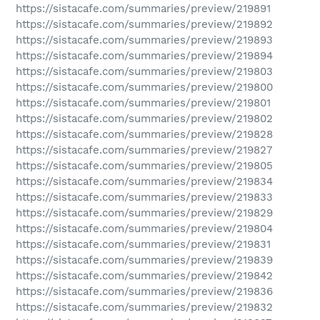
https://sistacafe.com/summaries/preview/219891
https://sistacafe.com/summaries/preview/219892
https://sistacafe.com/summaries/preview/219893
https://sistacafe.com/summaries/preview/219894
https://sistacafe.com/summaries/preview/219803
https://sistacafe.com/summaries/preview/219800
https://sistacafe.com/summaries/preview/219801
https://sistacafe.com/summaries/preview/219802
https://sistacafe.com/summaries/preview/219828
https://sistacafe.com/summaries/preview/219827
https://sistacafe.com/summaries/preview/219805
https://sistacafe.com/summaries/preview/219834
https://sistacafe.com/summaries/preview/219833
https://sistacafe.com/summaries/preview/219829
https://sistacafe.com/summaries/preview/219804
https://sistacafe.com/summaries/preview/219831
https://sistacafe.com/summaries/preview/219839
https://sistacafe.com/summaries/preview/219842
https://sistacafe.com/summaries/preview/219836
https://sistacafe.com/summaries/preview/219832