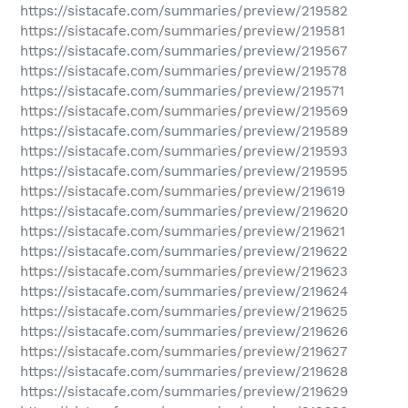
https://sistacafe.com/summaries/preview/219582
https://sistacafe.com/summaries/preview/219581
https://sistacafe.com/summaries/preview/219567
https://sistacafe.com/summaries/preview/219578
https://sistacafe.com/summaries/preview/219571
https://sistacafe.com/summaries/preview/219569
https://sistacafe.com/summaries/preview/219589
https://sistacafe.com/summaries/preview/219593
https://sistacafe.com/summaries/preview/219595
https://sistacafe.com/summaries/preview/219619
https://sistacafe.com/summaries/preview/219620
https://sistacafe.com/summaries/preview/219621
https://sistacafe.com/summaries/preview/219622
https://sistacafe.com/summaries/preview/219623
https://sistacafe.com/summaries/preview/219624
https://sistacafe.com/summaries/preview/219625
https://sistacafe.com/summaries/preview/219626
https://sistacafe.com/summaries/preview/219627
https://sistacafe.com/summaries/preview/219628
https://sistacafe.com/summaries/preview/219629