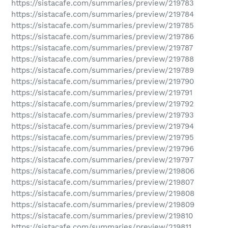
https://sistacafe.com/summaries/preview/219783
https://sistacafe.com/summaries/preview/219784
https://sistacafe.com/summaries/preview/219785
https://sistacafe.com/summaries/preview/219786
https://sistacafe.com/summaries/preview/219787
https://sistacafe.com/summaries/preview/219788
https://sistacafe.com/summaries/preview/219789
https://sistacafe.com/summaries/preview/219790
https://sistacafe.com/summaries/preview/219791
https://sistacafe.com/summaries/preview/219792
https://sistacafe.com/summaries/preview/219793
https://sistacafe.com/summaries/preview/219794
https://sistacafe.com/summaries/preview/219795
https://sistacafe.com/summaries/preview/219796
https://sistacafe.com/summaries/preview/219797
https://sistacafe.com/summaries/preview/219806
https://sistacafe.com/summaries/preview/219807
https://sistacafe.com/summaries/preview/219808
https://sistacafe.com/summaries/preview/219809
https://sistacafe.com/summaries/preview/219810
https://sistacafe.com/summaries/preview/219811