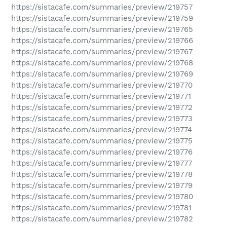
https://sistacafe.com/summaries/preview/219757
https://sistacafe.com/summaries/preview/219759
https://sistacafe.com/summaries/preview/219765
https://sistacafe.com/summaries/preview/219766
https://sistacafe.com/summaries/preview/219767
https://sistacafe.com/summaries/preview/219768
https://sistacafe.com/summaries/preview/219769
https://sistacafe.com/summaries/preview/219770
https://sistacafe.com/summaries/preview/219771
https://sistacafe.com/summaries/preview/219772
https://sistacafe.com/summaries/preview/219773
https://sistacafe.com/summaries/preview/219774
https://sistacafe.com/summaries/preview/219775
https://sistacafe.com/summaries/preview/219776
https://sistacafe.com/summaries/preview/219777
https://sistacafe.com/summaries/preview/219778
https://sistacafe.com/summaries/preview/219779
https://sistacafe.com/summaries/preview/219780
https://sistacafe.com/summaries/preview/219781
https://sistacafe.com/summaries/preview/219782