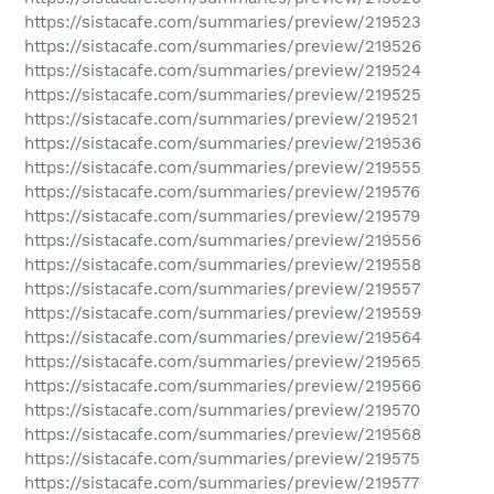
https://sistacafe.com/summaries/preview/219523
https://sistacafe.com/summaries/preview/219526
https://sistacafe.com/summaries/preview/219524
https://sistacafe.com/summaries/preview/219525
https://sistacafe.com/summaries/preview/219521
https://sistacafe.com/summaries/preview/219536
https://sistacafe.com/summaries/preview/219555
https://sistacafe.com/summaries/preview/219576
https://sistacafe.com/summaries/preview/219579
https://sistacafe.com/summaries/preview/219556
https://sistacafe.com/summaries/preview/219558
https://sistacafe.com/summaries/preview/219557
https://sistacafe.com/summaries/preview/219559
https://sistacafe.com/summaries/preview/219564
https://sistacafe.com/summaries/preview/219565
https://sistacafe.com/summaries/preview/219566
https://sistacafe.com/summaries/preview/219570
https://sistacafe.com/summaries/preview/219568
https://sistacafe.com/summaries/preview/219575
https://sistacafe.com/summaries/preview/219577