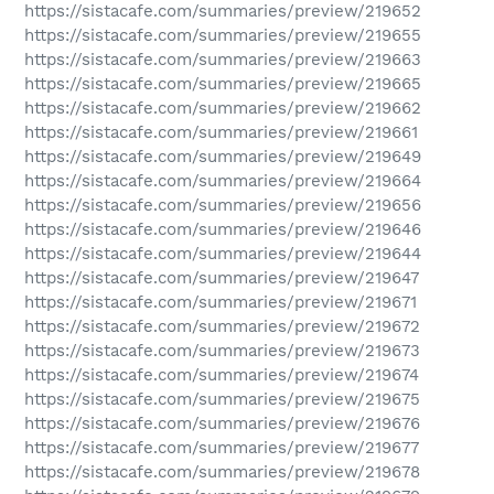
https://sistacafe.com/summaries/preview/219652
https://sistacafe.com/summaries/preview/219655
https://sistacafe.com/summaries/preview/219663
https://sistacafe.com/summaries/preview/219665
https://sistacafe.com/summaries/preview/219662
https://sistacafe.com/summaries/preview/219661
https://sistacafe.com/summaries/preview/219649
https://sistacafe.com/summaries/preview/219664
https://sistacafe.com/summaries/preview/219656
https://sistacafe.com/summaries/preview/219646
https://sistacafe.com/summaries/preview/219644
https://sistacafe.com/summaries/preview/219647
https://sistacafe.com/summaries/preview/219671
https://sistacafe.com/summaries/preview/219672
https://sistacafe.com/summaries/preview/219673
https://sistacafe.com/summaries/preview/219674
https://sistacafe.com/summaries/preview/219675
https://sistacafe.com/summaries/preview/219676
https://sistacafe.com/summaries/preview/219677
https://sistacafe.com/summaries/preview/219678