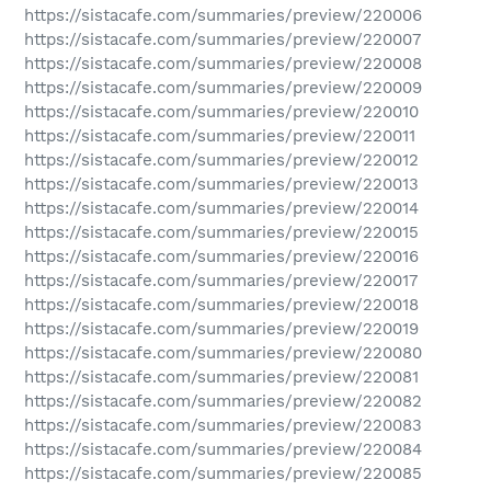
https://sistacafe.com/summaries/preview/220006
https://sistacafe.com/summaries/preview/220007
https://sistacafe.com/summaries/preview/220008
https://sistacafe.com/summaries/preview/220009
https://sistacafe.com/summaries/preview/220010
https://sistacafe.com/summaries/preview/220011
https://sistacafe.com/summaries/preview/220012
https://sistacafe.com/summaries/preview/220013
https://sistacafe.com/summaries/preview/220014
https://sistacafe.com/summaries/preview/220015
https://sistacafe.com/summaries/preview/220016
https://sistacafe.com/summaries/preview/220017
https://sistacafe.com/summaries/preview/220018
https://sistacafe.com/summaries/preview/220019
https://sistacafe.com/summaries/preview/220080
https://sistacafe.com/summaries/preview/220081
https://sistacafe.com/summaries/preview/220082
https://sistacafe.com/summaries/preview/220083
https://sistacafe.com/summaries/preview/220084
https://sistacafe.com/summaries/preview/220085