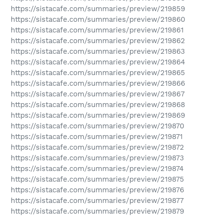
https://sistacafe.com/summaries/preview/219859
https://sistacafe.com/summaries/preview/219860
https://sistacafe.com/summaries/preview/219861
https://sistacafe.com/summaries/preview/219862
https://sistacafe.com/summaries/preview/219863
https://sistacafe.com/summaries/preview/219864
https://sistacafe.com/summaries/preview/219865
https://sistacafe.com/summaries/preview/219866
https://sistacafe.com/summaries/preview/219867
https://sistacafe.com/summaries/preview/219868
https://sistacafe.com/summaries/preview/219869
https://sistacafe.com/summaries/preview/219870
https://sistacafe.com/summaries/preview/219871
https://sistacafe.com/summaries/preview/219872
https://sistacafe.com/summaries/preview/219873
https://sistacafe.com/summaries/preview/219874
https://sistacafe.com/summaries/preview/219875
https://sistacafe.com/summaries/preview/219876
https://sistacafe.com/summaries/preview/219877
https://sistacafe.com/summaries/preview/219879