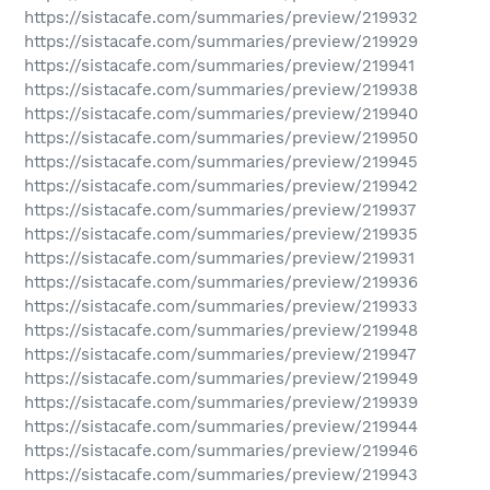
https://sistacafe.com/summaries/preview/219932
https://sistacafe.com/summaries/preview/219929
https://sistacafe.com/summaries/preview/219941
https://sistacafe.com/summaries/preview/219938
https://sistacafe.com/summaries/preview/219940
https://sistacafe.com/summaries/preview/219950
https://sistacafe.com/summaries/preview/219945
https://sistacafe.com/summaries/preview/219942
https://sistacafe.com/summaries/preview/219937
https://sistacafe.com/summaries/preview/219935
https://sistacafe.com/summaries/preview/219931
https://sistacafe.com/summaries/preview/219936
https://sistacafe.com/summaries/preview/219933
https://sistacafe.com/summaries/preview/219948
https://sistacafe.com/summaries/preview/219947
https://sistacafe.com/summaries/preview/219949
https://sistacafe.com/summaries/preview/219939
https://sistacafe.com/summaries/preview/219944
https://sistacafe.com/summaries/preview/219946
https://sistacafe.com/summaries/preview/219943