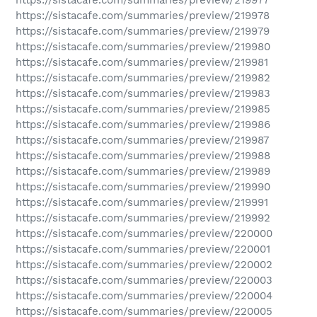
https://sistacafe.com/summaries/preview/219978
https://sistacafe.com/summaries/preview/219979
https://sistacafe.com/summaries/preview/219980
https://sistacafe.com/summaries/preview/219981
https://sistacafe.com/summaries/preview/219982
https://sistacafe.com/summaries/preview/219983
https://sistacafe.com/summaries/preview/219985
https://sistacafe.com/summaries/preview/219986
https://sistacafe.com/summaries/preview/219987
https://sistacafe.com/summaries/preview/219988
https://sistacafe.com/summaries/preview/219989
https://sistacafe.com/summaries/preview/219990
https://sistacafe.com/summaries/preview/219991
https://sistacafe.com/summaries/preview/219992
https://sistacafe.com/summaries/preview/220000
https://sistacafe.com/summaries/preview/220001
https://sistacafe.com/summaries/preview/220002
https://sistacafe.com/summaries/preview/220003
https://sistacafe.com/summaries/preview/220004
https://sistacafe.com/summaries/preview/220005