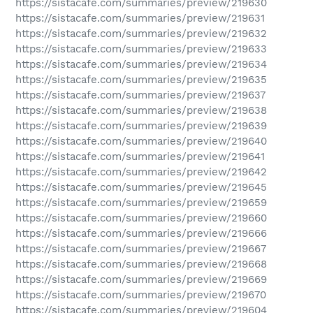
https://sistacafe.com/summaries/preview/219630
https://sistacafe.com/summaries/preview/219631
https://sistacafe.com/summaries/preview/219632
https://sistacafe.com/summaries/preview/219633
https://sistacafe.com/summaries/preview/219634
https://sistacafe.com/summaries/preview/219635
https://sistacafe.com/summaries/preview/219637
https://sistacafe.com/summaries/preview/219638
https://sistacafe.com/summaries/preview/219639
https://sistacafe.com/summaries/preview/219640
https://sistacafe.com/summaries/preview/219641
https://sistacafe.com/summaries/preview/219642
https://sistacafe.com/summaries/preview/219645
https://sistacafe.com/summaries/preview/219659
https://sistacafe.com/summaries/preview/219660
https://sistacafe.com/summaries/preview/219666
https://sistacafe.com/summaries/preview/219667
https://sistacafe.com/summaries/preview/219668
https://sistacafe.com/summaries/preview/219669
https://sistacafe.com/summaries/preview/219670
https://sistacafe.com/summaries/preview/219604