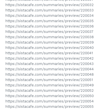
https://sistacafe.com/summaries/preview/220032
https://sistacafe.com/summaries/preview/220033
https://sistacafe.com/summaries/preview/220034
https://sistacafe.com/summaries/preview/220035
https://sistacafe.com/summaries/preview/220036
https://sistacafe.com/summaries/preview/220037
https://sistacafe.com/summaries/preview/220038
https://sistacafe.com/summaries/preview/220039
https://sistacafe.com/summaries/preview/220040
https://sistacafe.com/summaries/preview/220041
https://sistacafe.com/summaries/preview/220042
https://sistacafe.com/summaries/preview/220043
https://sistacafe.com/summaries/preview/220044
https://sistacafe.com/summaries/preview/220048
https://sistacafe.com/summaries/preview/220051
https://sistacafe.com/summaries/preview/220049
https://sistacafe.com/summaries/preview/220052
https://sistacafe.com/summaries/preview/220050
https://sistacafe.com/summaries/preview/220054
https://sistacafe.com/summaries/preview/220055