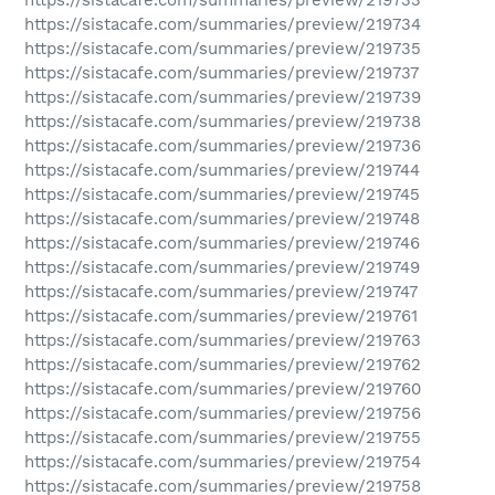
https://sistacafe.com/summaries/preview/219734
https://sistacafe.com/summaries/preview/219735
https://sistacafe.com/summaries/preview/219737
https://sistacafe.com/summaries/preview/219739
https://sistacafe.com/summaries/preview/219738
https://sistacafe.com/summaries/preview/219736
https://sistacafe.com/summaries/preview/219744
https://sistacafe.com/summaries/preview/219745
https://sistacafe.com/summaries/preview/219748
https://sistacafe.com/summaries/preview/219746
https://sistacafe.com/summaries/preview/219749
https://sistacafe.com/summaries/preview/219747
https://sistacafe.com/summaries/preview/219761
https://sistacafe.com/summaries/preview/219763
https://sistacafe.com/summaries/preview/219762
https://sistacafe.com/summaries/preview/219760
https://sistacafe.com/summaries/preview/219756
https://sistacafe.com/summaries/preview/219755
https://sistacafe.com/summaries/preview/219754
https://sistacafe.com/summaries/preview/219758