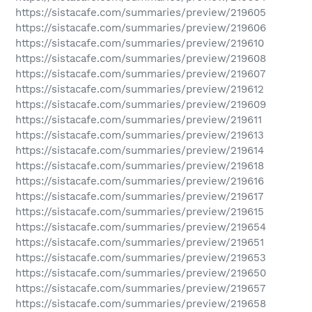
https://sistacafe.com/summaries/preview/219605
https://sistacafe.com/summaries/preview/219606
https://sistacafe.com/summaries/preview/219610
https://sistacafe.com/summaries/preview/219608
https://sistacafe.com/summaries/preview/219607
https://sistacafe.com/summaries/preview/219612
https://sistacafe.com/summaries/preview/219609
https://sistacafe.com/summaries/preview/219611
https://sistacafe.com/summaries/preview/219613
https://sistacafe.com/summaries/preview/219614
https://sistacafe.com/summaries/preview/219618
https://sistacafe.com/summaries/preview/219616
https://sistacafe.com/summaries/preview/219617
https://sistacafe.com/summaries/preview/219615
https://sistacafe.com/summaries/preview/219654
https://sistacafe.com/summaries/preview/219651
https://sistacafe.com/summaries/preview/219653
https://sistacafe.com/summaries/preview/219650
https://sistacafe.com/summaries/preview/219657
https://sistacafe.com/summaries/preview/219658