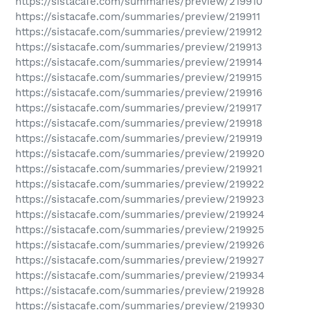
https://sistacafe.com/summaries/preview/219910
https://sistacafe.com/summaries/preview/219911
https://sistacafe.com/summaries/preview/219912
https://sistacafe.com/summaries/preview/219913
https://sistacafe.com/summaries/preview/219914
https://sistacafe.com/summaries/preview/219915
https://sistacafe.com/summaries/preview/219916
https://sistacafe.com/summaries/preview/219917
https://sistacafe.com/summaries/preview/219918
https://sistacafe.com/summaries/preview/219919
https://sistacafe.com/summaries/preview/219920
https://sistacafe.com/summaries/preview/219921
https://sistacafe.com/summaries/preview/219922
https://sistacafe.com/summaries/preview/219923
https://sistacafe.com/summaries/preview/219924
https://sistacafe.com/summaries/preview/219925
https://sistacafe.com/summaries/preview/219926
https://sistacafe.com/summaries/preview/219927
https://sistacafe.com/summaries/preview/219934
https://sistacafe.com/summaries/preview/219928
https://sistacafe.com/summaries/preview/219930