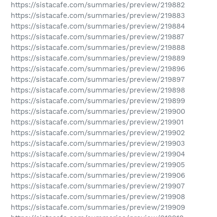
https://sistacafe.com/summaries/preview/219882
https://sistacafe.com/summaries/preview/219883
https://sistacafe.com/summaries/preview/219884
https://sistacafe.com/summaries/preview/219887
https://sistacafe.com/summaries/preview/219888
https://sistacafe.com/summaries/preview/219889
https://sistacafe.com/summaries/preview/219896
https://sistacafe.com/summaries/preview/219897
https://sistacafe.com/summaries/preview/219898
https://sistacafe.com/summaries/preview/219899
https://sistacafe.com/summaries/preview/219900
https://sistacafe.com/summaries/preview/219901
https://sistacafe.com/summaries/preview/219902
https://sistacafe.com/summaries/preview/219903
https://sistacafe.com/summaries/preview/219904
https://sistacafe.com/summaries/preview/219905
https://sistacafe.com/summaries/preview/219906
https://sistacafe.com/summaries/preview/219907
https://sistacafe.com/summaries/preview/219908
https://sistacafe.com/summaries/preview/219909