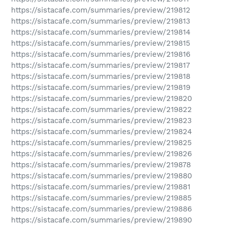
https://sistacafe.com/summaries/preview/219812
https://sistacafe.com/summaries/preview/219813
https://sistacafe.com/summaries/preview/219814
https://sistacafe.com/summaries/preview/219815
https://sistacafe.com/summaries/preview/219816
https://sistacafe.com/summaries/preview/219817
https://sistacafe.com/summaries/preview/219818
https://sistacafe.com/summaries/preview/219819
https://sistacafe.com/summaries/preview/219820
https://sistacafe.com/summaries/preview/219822
https://sistacafe.com/summaries/preview/219823
https://sistacafe.com/summaries/preview/219824
https://sistacafe.com/summaries/preview/219825
https://sistacafe.com/summaries/preview/219826
https://sistacafe.com/summaries/preview/219878
https://sistacafe.com/summaries/preview/219880
https://sistacafe.com/summaries/preview/219881
https://sistacafe.com/summaries/preview/219885
https://sistacafe.com/summaries/preview/219886
https://sistacafe.com/summaries/preview/219890