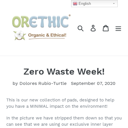
Skip
English
to
content
Search
Log in
Cart
Zero Waste Week!
by Dolores Rubio-Turtle
September 07, 2020
This is our new collection of pads, designed to help
you have a MINIMAL impact on the environment!
In the picture we have stripped them down so that you
can see that we are using our exclusive inner layer