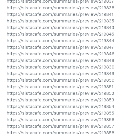
https://sistacafe.com/summaries/preview/219837
https://sistacafe.com/summaries/preview/219838
https://sistacafe.com/summaries/preview/219841
https://sistacafe.com/summaries/preview/219835
https://sistacafe.com/summaries/preview/219843
https://sistacafe.com/summaries/preview/219845
https://sistacafe.com/summaries/preview/219844
https://sistacafe.com/summaries/preview/219847
https://sistacafe.com/summaries/preview/219846
https://sistacafe.com/summaries/preview/219848
https://sistacafe.com/summaries/preview/219830
https://sistacafe.com/summaries/preview/219849
https://sistacafe.com/summaries/preview/219850
https://sistacafe.com/summaries/preview/219851
https://sistacafe.com/summaries/preview/219852
https://sistacafe.com/summaries/preview/219853
https://sistacafe.com/summaries/preview/219854
https://sistacafe.com/summaries/preview/219855
https://sistacafe.com/summaries/preview/219856
https://sistacafe.com/summaries/preview/219857
https://sistacafe.com/summaries/preview/219858