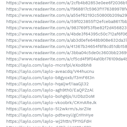
https://www.readawrite.com/a/2cfb4b82853e0ee6f2036b1
https://www.readawrite.com/a/f968817c5963f1176389978f
https://www.readawrite.com/a/a55ef62192c50800b209a29
https://www.readawrite.com/a/59f023855f12efceba8617b
https://www.readawrite.com/a/983769f53fbe82f2d456823
https://www.readawrite.com/a/4bde3f64395c50c712af6f0
https://www.readawrite.com/a/ab3d0efe648b908e632da3
https://www.readawrite.com/a/41367b34654f6f8cd51db15
https://www.readawrite.com/a/3bba04c5de0c3603bb2369
https://www.readawrite.com/a/cf5cd4f9f04a10b176109da4
https://laylo.com/laylo-mcrsfpl/eXodIbh8
https://laylo.com/laylo-aveacdq/V44hucnu
https://laylo.com/laylo-b8gyoxb/f3mF6t3n
https://laylo.com/laylo-hqaljwf/IaaGjl32
https://laylo.com/laylo-agh9th0/EaQPZzAl
https://laylo.com/laylo-bohg6js/IUDbzDoM
https://laylo.com/laylo-vkoobrk/CKmAReJk
https://laylo.com/laylo-5l2wkrm/sJsrZIIe
https://laylo.com/laylo-pdtwoyi/gCnYnHye
https://laylo.com/laylo-wj2httn/fP11GFdH