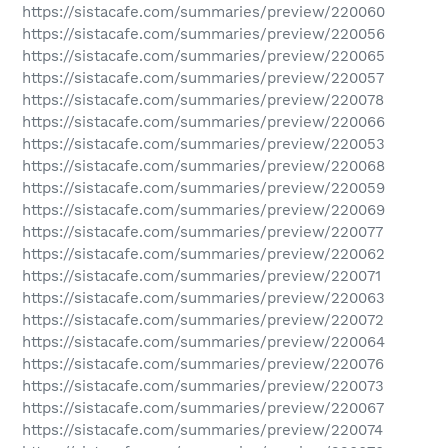
https://sistacafe.com/summaries/preview/220060
https://sistacafe.com/summaries/preview/220056
https://sistacafe.com/summaries/preview/220065
https://sistacafe.com/summaries/preview/220057
https://sistacafe.com/summaries/preview/220078
https://sistacafe.com/summaries/preview/220066
https://sistacafe.com/summaries/preview/220053
https://sistacafe.com/summaries/preview/220068
https://sistacafe.com/summaries/preview/220059
https://sistacafe.com/summaries/preview/220069
https://sistacafe.com/summaries/preview/220077
https://sistacafe.com/summaries/preview/220062
https://sistacafe.com/summaries/preview/220071
https://sistacafe.com/summaries/preview/220063
https://sistacafe.com/summaries/preview/220072
https://sistacafe.com/summaries/preview/220064
https://sistacafe.com/summaries/preview/220076
https://sistacafe.com/summaries/preview/220073
https://sistacafe.com/summaries/preview/220067
https://sistacafe.com/summaries/preview/220074