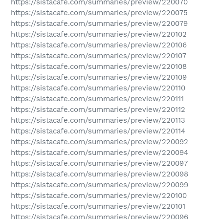
https://sistacafe.com/summaries/preview/220070
https://sistacafe.com/summaries/preview/220075
https://sistacafe.com/summaries/preview/220079
https://sistacafe.com/summaries/preview/220102
https://sistacafe.com/summaries/preview/220106
https://sistacafe.com/summaries/preview/220107
https://sistacafe.com/summaries/preview/220108
https://sistacafe.com/summaries/preview/220109
https://sistacafe.com/summaries/preview/220110
https://sistacafe.com/summaries/preview/220111
https://sistacafe.com/summaries/preview/220112
https://sistacafe.com/summaries/preview/220113
https://sistacafe.com/summaries/preview/220114
https://sistacafe.com/summaries/preview/220092
https://sistacafe.com/summaries/preview/220094
https://sistacafe.com/summaries/preview/220097
https://sistacafe.com/summaries/preview/220098
https://sistacafe.com/summaries/preview/220099
https://sistacafe.com/summaries/preview/220100
https://sistacafe.com/summaries/preview/220101
https://sistacafe.com/summaries/preview/220096