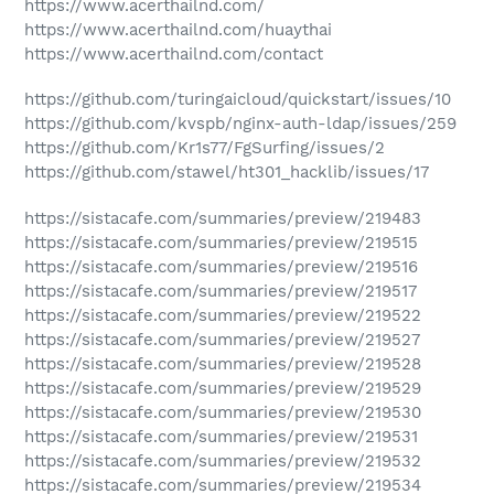
https://www.acerthailnd.com/
https://www.acerthailnd.com/huaythai
https://www.acerthailnd.com/contact
https://github.com/turingaicloud/quickstart/issues/10
https://github.com/kvspb/nginx-auth-ldap/issues/259
https://github.com/Kr1s77/FgSurfing/issues/2
https://github.com/stawel/ht301_hacklib/issues/17
https://sistacafe.com/summaries/preview/219483
https://sistacafe.com/summaries/preview/219515
https://sistacafe.com/summaries/preview/219516
https://sistacafe.com/summaries/preview/219517
https://sistacafe.com/summaries/preview/219522
https://sistacafe.com/summaries/preview/219527
https://sistacafe.com/summaries/preview/219528
https://sistacafe.com/summaries/preview/219529
https://sistacafe.com/summaries/preview/219530
https://sistacafe.com/summaries/preview/219531
https://sistacafe.com/summaries/preview/219532
https://sistacafe.com/summaries/preview/219534