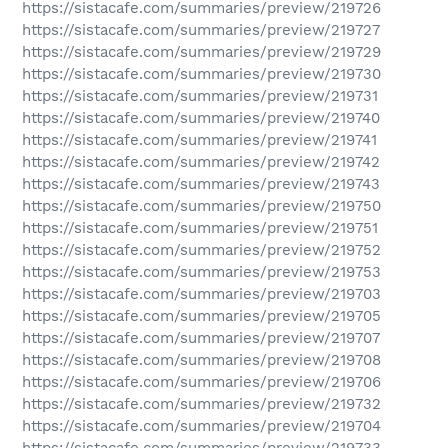
https://sistacafe.com/summaries/preview/219726
https://sistacafe.com/summaries/preview/219727
https://sistacafe.com/summaries/preview/219729
https://sistacafe.com/summaries/preview/219730
https://sistacafe.com/summaries/preview/219731
https://sistacafe.com/summaries/preview/219740
https://sistacafe.com/summaries/preview/219741
https://sistacafe.com/summaries/preview/219742
https://sistacafe.com/summaries/preview/219743
https://sistacafe.com/summaries/preview/219750
https://sistacafe.com/summaries/preview/219751
https://sistacafe.com/summaries/preview/219752
https://sistacafe.com/summaries/preview/219753
https://sistacafe.com/summaries/preview/219703
https://sistacafe.com/summaries/preview/219705
https://sistacafe.com/summaries/preview/219707
https://sistacafe.com/summaries/preview/219708
https://sistacafe.com/summaries/preview/219706
https://sistacafe.com/summaries/preview/219732
https://sistacafe.com/summaries/preview/219704
https://sistacafe.com/summaries/preview/219733