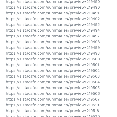
https://sistacafe.com/summaries/preview/219490
https://sistacafe.com/summaries/preview/219496
https://sistacafe.com/summaries/preview/219491
https://sistacafe.com/summaries/preview/219492
https://sistacafe.com/summaries/preview/219495
https://sistacafe.com/summaries/preview/219494
https://sistacafe.com/summaries/preview/219497
https://sistacafe.com/summaries/preview/219498
https://sistacafe.com/summaries/preview/219499
https://sistacafe.com/summaries/preview/219493
https://sistacafe.com/summaries/preview/219500
https://sistacafe.com/summaries/preview/219501
https://sistacafe.com/summaries/preview/219502
https://sistacafe.com/summaries/preview/219503
https://sistacafe.com/summaries/preview/219504
https://sistacafe.com/summaries/preview/219505
https://sistacafe.com/summaries/preview/219506
https://sistacafe.com/summaries/preview/219507
https://sistacafe.com/summaries/preview/219519
https://sistacafe.com/summaries/preview/219518
https://sistacafe.com/summaries/preview/219520