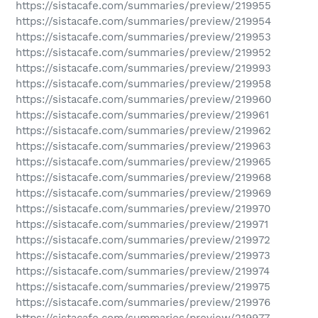
https://sistacafe.com/summaries/preview/219955
https://sistacafe.com/summaries/preview/219954
https://sistacafe.com/summaries/preview/219953
https://sistacafe.com/summaries/preview/219952
https://sistacafe.com/summaries/preview/219993
https://sistacafe.com/summaries/preview/219958
https://sistacafe.com/summaries/preview/219960
https://sistacafe.com/summaries/preview/219961
https://sistacafe.com/summaries/preview/219962
https://sistacafe.com/summaries/preview/219963
https://sistacafe.com/summaries/preview/219965
https://sistacafe.com/summaries/preview/219968
https://sistacafe.com/summaries/preview/219969
https://sistacafe.com/summaries/preview/219970
https://sistacafe.com/summaries/preview/219971
https://sistacafe.com/summaries/preview/219972
https://sistacafe.com/summaries/preview/219973
https://sistacafe.com/summaries/preview/219974
https://sistacafe.com/summaries/preview/219975
https://sistacafe.com/summaries/preview/219976
https://sistacafe.com/summaries/preview/219977