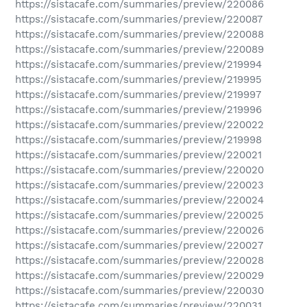
https://sistacafe.com/summaries/preview/220086
https://sistacafe.com/summaries/preview/220087
https://sistacafe.com/summaries/preview/220088
https://sistacafe.com/summaries/preview/220089
https://sistacafe.com/summaries/preview/219994
https://sistacafe.com/summaries/preview/219995
https://sistacafe.com/summaries/preview/219997
https://sistacafe.com/summaries/preview/219996
https://sistacafe.com/summaries/preview/220022
https://sistacafe.com/summaries/preview/219998
https://sistacafe.com/summaries/preview/220021
https://sistacafe.com/summaries/preview/220020
https://sistacafe.com/summaries/preview/220023
https://sistacafe.com/summaries/preview/220024
https://sistacafe.com/summaries/preview/220025
https://sistacafe.com/summaries/preview/220026
https://sistacafe.com/summaries/preview/220027
https://sistacafe.com/summaries/preview/220028
https://sistacafe.com/summaries/preview/220029
https://sistacafe.com/summaries/preview/220030
https://sistacafe.com/summaries/preview/220031