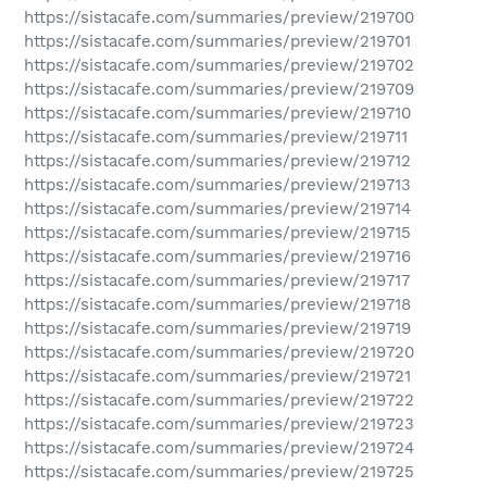
https://sistacafe.com/summaries/preview/219700
https://sistacafe.com/summaries/preview/219701
https://sistacafe.com/summaries/preview/219702
https://sistacafe.com/summaries/preview/219709
https://sistacafe.com/summaries/preview/219710
https://sistacafe.com/summaries/preview/219711
https://sistacafe.com/summaries/preview/219712
https://sistacafe.com/summaries/preview/219713
https://sistacafe.com/summaries/preview/219714
https://sistacafe.com/summaries/preview/219715
https://sistacafe.com/summaries/preview/219716
https://sistacafe.com/summaries/preview/219717
https://sistacafe.com/summaries/preview/219718
https://sistacafe.com/summaries/preview/219719
https://sistacafe.com/summaries/preview/219720
https://sistacafe.com/summaries/preview/219721
https://sistacafe.com/summaries/preview/219722
https://sistacafe.com/summaries/preview/219723
https://sistacafe.com/summaries/preview/219724
https://sistacafe.com/summaries/preview/219725