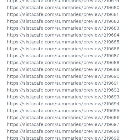
https://sistacafe.com/summaries/preview/219679
https://sistacafe.com/summaries/preview/219680
https://sistacafe.com/summaries/preview/219681
https://sistacafe.com/summaries/preview/219682
https://sistacafe.com/summaries/preview/219683
https://sistacafe.com/summaries/preview/219684
https://sistacafe.com/summaries/preview/219685
https://sistacafe.com/summaries/preview/219686
https://sistacafe.com/summaries/preview/219687
https://sistacafe.com/summaries/preview/219688
https://sistacafe.com/summaries/preview/219689
https://sistacafe.com/summaries/preview/219690
https://sistacafe.com/summaries/preview/219691
https://sistacafe.com/summaries/preview/219692
https://sistacafe.com/summaries/preview/219693
https://sistacafe.com/summaries/preview/219694
https://sistacafe.com/summaries/preview/219695
https://sistacafe.com/summaries/preview/219696
https://sistacafe.com/summaries/preview/219697
https://sistacafe.com/summaries/preview/219698
https://sistacafe.com/summaries/preview/219699