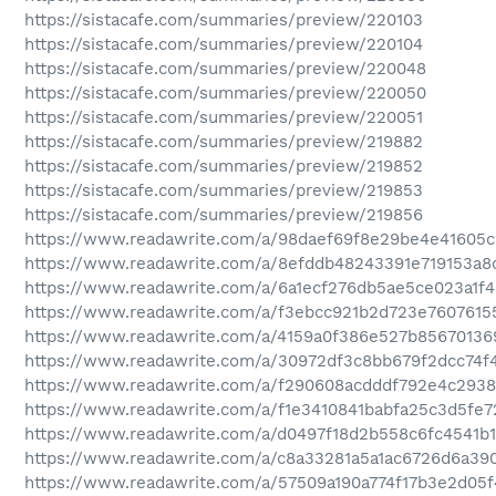
https://sistacafe.com/summaries/preview/220103
https://sistacafe.com/summaries/preview/220104
https://sistacafe.com/summaries/preview/220048
https://sistacafe.com/summaries/preview/220050
https://sistacafe.com/summaries/preview/220051
https://sistacafe.com/summaries/preview/219882
https://sistacafe.com/summaries/preview/219852
https://sistacafe.com/summaries/preview/219853
https://sistacafe.com/summaries/preview/219856
https://www.readawrite.com/a/98daef69f8e29be4e41605
https://www.readawrite.com/a/8efddb48243391e719153a8
https://www.readawrite.com/a/6a1ecf276db5ae5ce023a1f
https://www.readawrite.com/a/f3ebcc921b2d723e7607615
https://www.readawrite.com/a/4159a0f386e527b85670136
https://www.readawrite.com/a/30972df3c8bb679f2dcc74f
https://www.readawrite.com/a/f290608acdddf792e4c293
https://www.readawrite.com/a/f1e3410841babfa25c3d5fe
https://www.readawrite.com/a/d0497f18d2b558c6fc4541b
https://www.readawrite.com/a/c8a33281a5a1ac6726d6a39
https://www.readawrite.com/a/57509a190a774f17b3e2d05