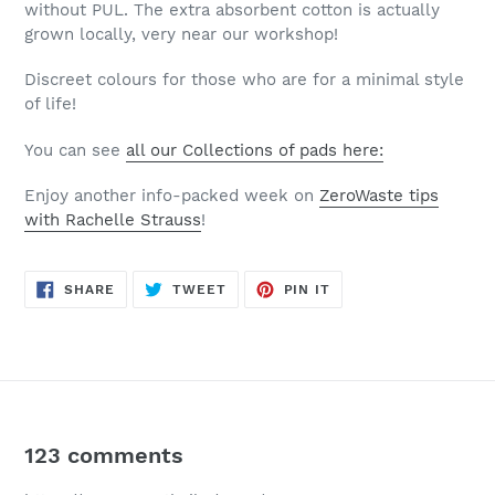
without PUL. The extra absorbent cotton is actually
grown locally, very near our workshop!
Discreet colours for those who are for a minimal style
of life!
You can see
all our Collections of pads here:
Enjoy another info-packed week on
ZeroWaste tips
with Rachelle Strauss
!
SHARE
TWEET
PIN
SHARE
TWEET
PIN IT
ON
ON
ON
FACEBOOK
TWITTER
PINTEREST
123 comments