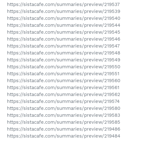
https://sistacafe.com/summaries/preview/219537
https://sistacafe.com/summaries/preview/219539
https://sistacafe.com/summaries/preview/219540
https://sistacafe.com/summaries/preview/219544
https://sistacafe.com/summaries/preview/219545
https://sistacafe.com/summaries/preview/219546
https://sistacafe.com/summaries/preview/219547
https://sistacafe.com/summaries/preview/219548
https://sistacafe.com/summaries/preview/219549
https://sistacafe.com/summaries/preview/219550
https://sistacafe.com/summaries/preview/219551
https://sistacafe.com/summaries/preview/219560
https://sistacafe.com/summaries/preview/219561
https://sistacafe.com/summaries/preview/219562
https://sistacafe.com/summaries/preview/219574
https://sistacafe.com/summaries/preview/219580
https://sistacafe.com/summaries/preview/219583
https://sistacafe.com/summaries/preview/219585
https://sistacafe.com/summaries/preview/219486
https://sistacafe.com/summaries/preview/219484